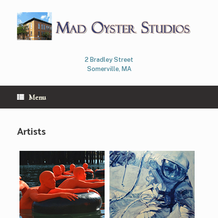
Skip
to
content
2 Bradley Street
Somerville, MA
Menu
Artists