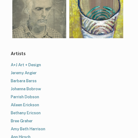
Artists
A+J Art + Design
Jeremy Angier
Barbara Barss
Johanna Bobrow
Parrish Dobson
Aileen Erickson
Bethany Ericson
Bree Graher
Amy Beth Harrison
Ann Hirsch