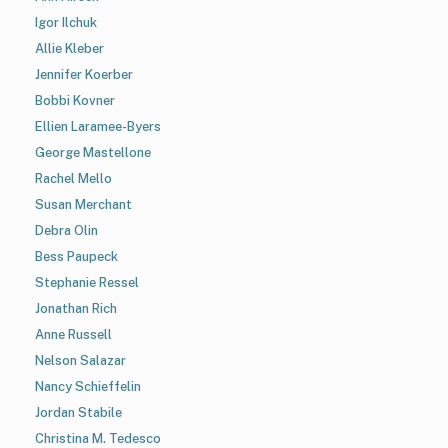
Igor Ilchuk
Allie Kleber
Jennifer Koerber
Bobbi Kovner
Ellien Laramee-Byers
George Mastellone
Rachel Mello
Susan Merchant
Debra Olin
Bess Paupeck
Stephanie Ressel
Jonathan Rich
Anne Russell
Nelson Salazar
Nancy Schieffelin
Jordan Stabile
Christina M. Tedesco