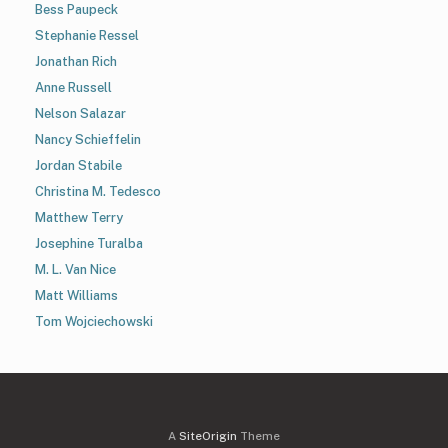
Bess Paupeck
Stephanie Ressel
Jonathan Rich
Anne Russell
Nelson Salazar
Nancy Schieffelin
Jordan Stabile
Christina M. Tedesco
Matthew Terry
Josephine Turalba
M. L. Van Nice
Matt Williams
Tom Wojciechowski
A
SiteOrigin
Theme