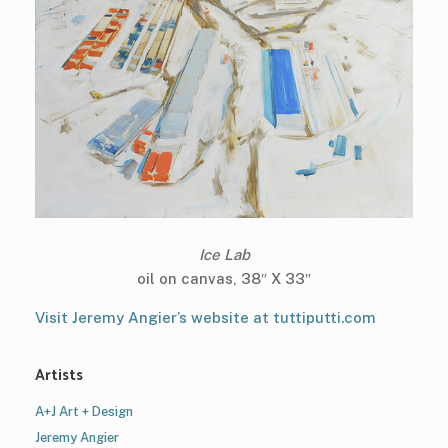
Ice Lab
oil on canvas, 38″ X 33″
Visit Jeremy Angier’s website at tuttiputti.com
Artists
A+J Art + Design
Jeremy Angier