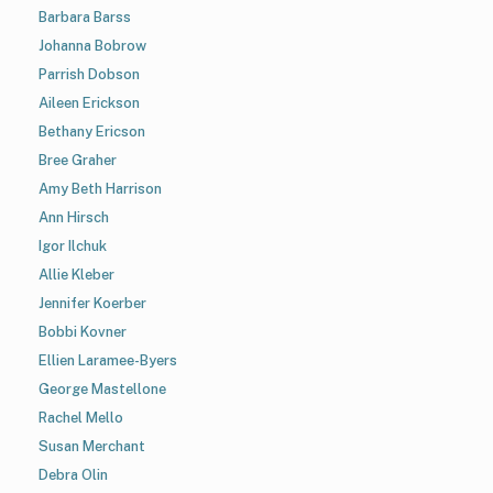
Barbara Barss
Johanna Bobrow
Parrish Dobson
Aileen Erickson
Bethany Ericson
Bree Graher
Amy Beth Harrison
Ann Hirsch
Igor Ilchuk
Allie Kleber
Jennifer Koerber
Bobbi Kovner
Ellien Laramee-Byers
George Mastellone
Rachel Mello
Susan Merchant
Debra Olin