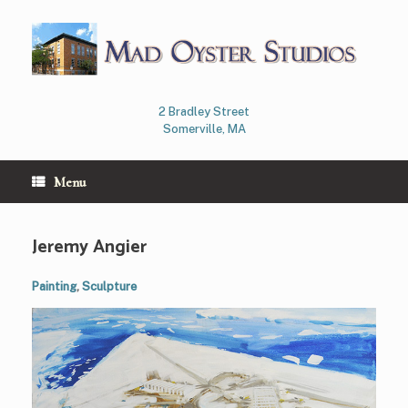
Skip
to
content
2 Bradley Street
Somerville, MA
Menu
Jeremy Angier
Painting
,
Sculpture