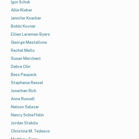
Igor Ilchuk
Allie Kleber
Jennifer Koerber
Bobbi Kovner
Ellien Laramee-Byers
George Mastellone
Rachel Mello
Susan Merchant
Debra Olin
Bess Paupeck
Stephanie Ressel
Jonathan Rich
Anne Russell
Nelson Salazar
Nancy Schieffelin
Jordan Stabile
Christina M. Tedesco