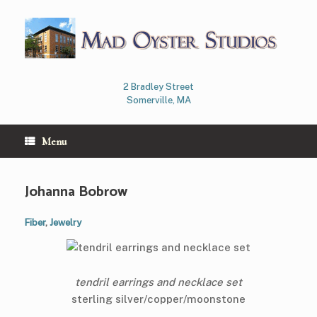
Skip
to
content
2 Bradley Street
Somerville, MA
Menu
Johanna Bobrow
Fiber
,
Jewelry
tendril earrings and necklace set
sterling silver/copper/moonstone