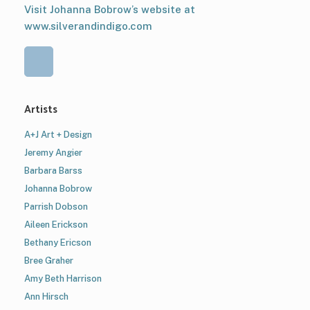
Visit Johanna Bobrow’s website at
www.silverandindigo.com
Artists
A+J Art + Design
Jeremy Angier
Barbara Barss
Johanna Bobrow
Parrish Dobson
Aileen Erickson
Bethany Ericson
Bree Graher
Amy Beth Harrison
Ann Hirsch