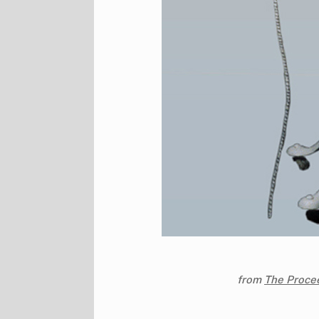
from
The Procee