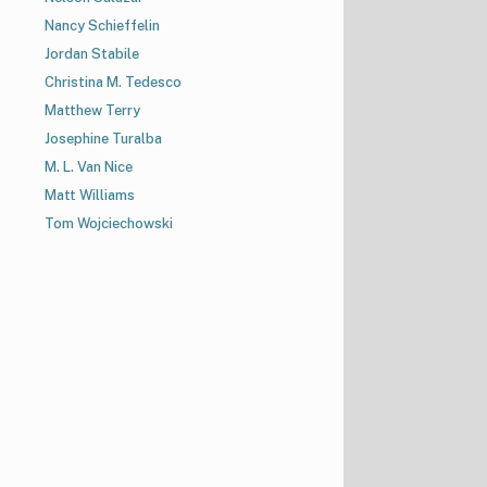
Nancy Schieffelin
Jordan Stabile
Christina M. Tedesco
Matthew Terry
Josephine Turalba
M. L. Van Nice
Matt Williams
Tom Wojciechowski