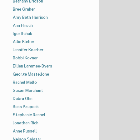
Bethany Ericson
Bree Graher
Amy Beth Harrison
Ann Hirsch
Igor Ilchuk
Allie Kleber
Jennifer Koerber
Bobbi Kovner
Ellien Laramee-Byers
George Mastellone
Rachel Mello
Susan Merchant
Debra Olin
Bess Paupeck
Stephanie Ressel
Jonathan Rich
Anne Russell
Nelson Salazar