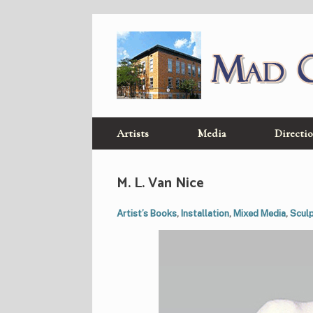
Skip
to
content
Artists
Media
Directi
M. L. Van Nice
Artist’s Books
,
Installation
,
Mixed Media
,
Scul