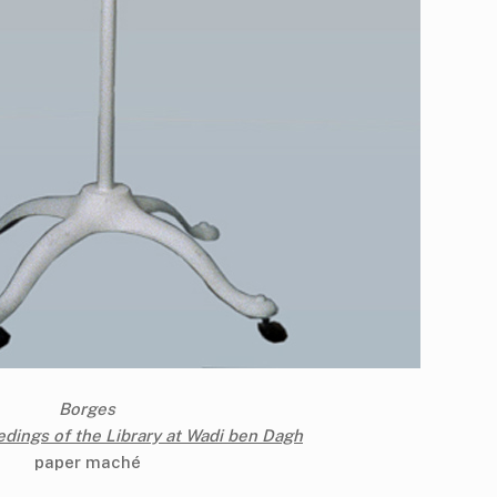
Borges
dings of the Library at Wadi ben Dagh
paper maché