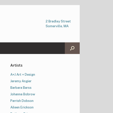
2 Bradley Street
Somerville, MA
Artists
A+J Art + Design
Jeremy Angier
Barbara Barss
Johanna Bobrow
Parrish Dobson
Aileen Erickson