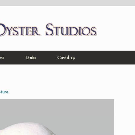
ons
Links
Covid-19
pture