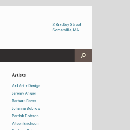
2 Bradley Street
Somerville, MA
Artists
A+J Art + Design
Jeremy Angier
Barbara Barss
Johanna Bobrow
Parrish Dobson
Aileen Erickson