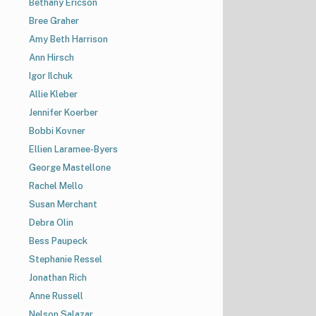
Bethany Ericson
Bree Graher
Amy Beth Harrison
Ann Hirsch
Igor Ilchuk
Allie Kleber
Jennifer Koerber
Bobbi Kovner
Ellien Laramee-Byers
George Mastellone
Rachel Mello
Susan Merchant
Debra Olin
Bess Paupeck
Stephanie Ressel
Jonathan Rich
Anne Russell
Nelson Salazar