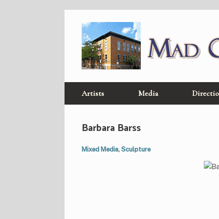
Skip
to
content
Artists
Media
Directi
Barbara Barss
Mixed Media
,
Sculpture