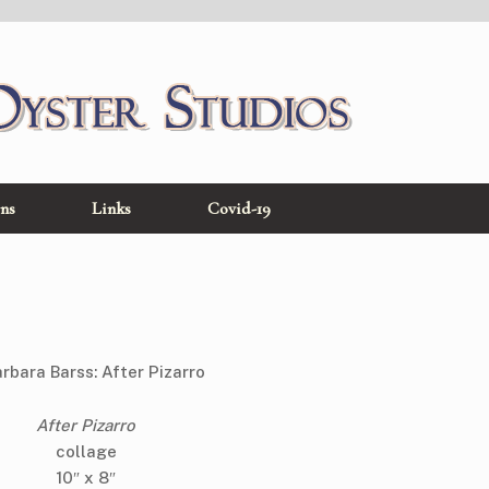
ons
Links
Covid-19
After Pizarro
collage
10″ x 8″