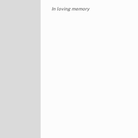
In loving memory